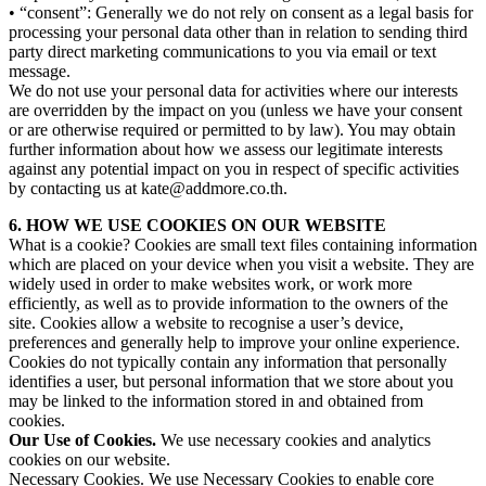
• “consent”: Generally we do not rely on consent as a legal basis for
processing your personal data other than in relation to sending third
party direct marketing communications to you via email or text
message.
We do not use your personal data for activities where our interests
are overridden by the impact on you (unless we have your consent
or are otherwise required or permitted to by law). You may obtain
further information about how we assess our legitimate interests
against any potential impact on you in respect of specific activities
by contacting us at kate@addmore.co.th.
6. HOW WE USE COOKIES ON OUR WEBSITE
What is a cookie? Cookies are small text files containing information
which are placed on your device when you visit a website. They are
widely used in order to make websites work, or work more
efficiently, as well as to provide information to the owners of the
site. Cookies allow a website to recognise a user’s device,
preferences and generally help to improve your online experience.
Cookies do not typically contain any information that personally
identifies a user, but personal information that we store about you
may be linked to the information stored in and obtained from
cookies.
Our Use of Cookies.
We use necessary cookies and analytics
cookies on our website.
Necessary Cookies.
We use Necessary Cookies to enable core