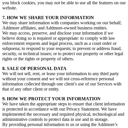
you block cookies, you may not be able to use all the features on our
website.
7. HOW WE SHARE YOUR INFORMATION
We may share information with companies working on our behalf,
Addmore affiliates, and Addmore-owned business entities.
We may access, preserve, and disclose your information if we
believe doing so is required or appropriate: to comply with law
enforcement requests and legal process, such as a court order or
subpoena; to respond to your requests; to prevent or address fraud,
security, or technical issues; or to protect our property or other legal
rights or the rights or property of others.
8. SALE OF PERSONAL DATA
We will not sell, rent, or lease your information to any third party
without your consent and we will not cross-reference personal
information collected through one client’s use of our Services with
that of any other client or entity.
9. HOW WE PROTECT YOUR INFORMATION
We have taken the appropriate steps to ensure that client information
is protected in accordance with our Privacy Statement. We have
implemented the necessary and required physical, technological and
administrative controls to protect data in use and in storage.
By providing personal information to us or using the Addmore’s