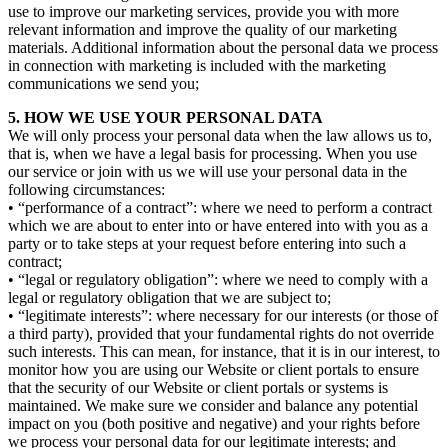
use to improve our marketing services, provide you with more
relevant information and improve the quality of our marketing
materials. Additional information about the personal data we process
in connection with marketing is included with the marketing
communications we send you;
5. HOW WE USE YOUR PERSONAL DATA
We will only process your personal data when the law allows us to,
that is, when we have a legal basis for processing. When you use
our service or join with us we will use your personal data in the
following circumstances:
• “performance of a contract”: where we need to perform a contract
which we are about to enter into or have entered into with you as a
party or to take steps at your request before entering into such a
contract;
• “legal or regulatory obligation”: where we need to comply with a
legal or regulatory obligation that we are subject to;
• “legitimate interests”: where necessary for our interests (or those of
a third party), provided that your fundamental rights do not override
such interests. This can mean, for instance, that it is in our interest, to
monitor how you are using our Website or client portals to ensure
that the security of our Website or client portals or systems is
maintained. We make sure we consider and balance any potential
impact on you (both positive and negative) and your rights before
we process your personal data for our legitimate interests; and