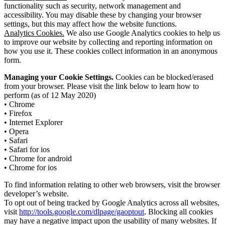
functionality such as security, network management and
accessibility. You may disable these by changing your browser
settings, but this may affect how the website functions.
Analytics Cookies.
We also use Google Analytics cookies to help us
to improve our website by collecting and reporting information on
how you use it. These cookies collect information in an anonymous
form.
Managing your Cookie Settings.
Cookies can be blocked/erased
from your browser. Please visit the link below to learn how to
perform (as of 12 May 2020)
• Chrome
• Firefox
• Internet Explorer
• Opera
• Safari
• Safari for ios
• Chrome for android
• Chrome for ios
To find information relating to other web browsers, visit the browser
developer’s website.
To opt out of being tracked by Google Analytics across all websites,
visit
http://tools.google.com/dlpage/gaoptout
. Blocking all cookies
may have a negative impact upon the usability of many websites. If