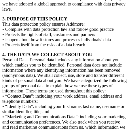
we have adopted a global approach to compliance with data privacy
laws.
3. PURPOSE OF THIS POLICY
This data protection policy ensures Addmore:
• Complies with data protection law and follow good practice
• Protects the rights of staff, customers and partners
• Is open about how it stores and processes individuals’ data
• Protects itself from the risks of a data breach
4. THE DATA WE COLLECT ABOUT YOU
Personal Data. Personal data includes any information about you
which enables you to be identified. Personal data does not include
information where any identifying information has been removed
(anonymous data). We shall collect, use, store and transfer different
kinds of personal data about you. We have categorized the following
groups of personal data to explain how we use these types of
information. These terms are used throughout this policy:
• “Contact Data”: including your work address, email address and
telephone numbers;
• “Identity Data”: including your first name, last name, username or
similar identifier, title; and
• “Marketing and Communications Data”: including your marketing
and communication preferences. We also track when you receive
and read marketing communications from us, which information we