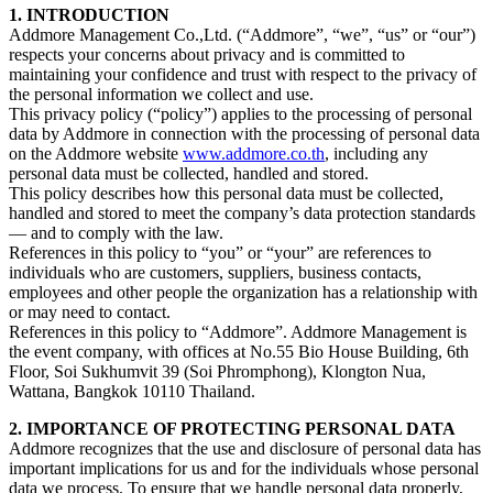
1. INTRODUCTION
Addmore Management Co.,Ltd. (“Addmore”, “we”, “us” or “our”)
respects your concerns about privacy and is committed to
maintaining your confidence and trust with respect to the privacy of
the personal information we collect and use.
This privacy policy (“policy”) applies to the processing of personal
data by Addmore in connection with the processing of personal data
on the Addmore website
www.addmore.co.th
, including any
personal data must be collected, handled and stored.
This policy describes how this personal data must be collected,
handled and stored to meet the company’s data protection standards
— and to comply with the law.
References in this policy to “you” or “your” are references to
individuals who are customers, suppliers, business contacts,
employees and other people the organization has a relationship with
or may need to contact.
References in this policy to “Addmore”. Addmore Management is
the event company, with offices at No.55 Bio House Building, 6th
Floor, Soi Sukhumvit 39 (Soi Phromphong), Klongton Nua,
Wattana, Bangkok 10110 Thailand.
2. IMPORTANCE OF PROTECTING PERSONAL DATA
Addmore recognizes that the use and disclosure of personal data has
important implications for us and for the individuals whose personal
data we process. To ensure that we handle personal data properly,