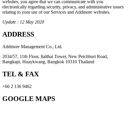
websites, you agree that we can communicate with you
electronically regarding security, privacy, and administrative issues
relating to your use of our Services and Addmore websites.
Update : 12 May 2020
ADDRESS
Addmore Management Co., Ltd.
2034/57, 11th Floor, Italthai Tower, New Petchburi Road,
Bangkapi, Huaykwang, Bangkok 10310 Thailand
TEL & FAX
+66 2 136 9462
GOOGLE MAPS